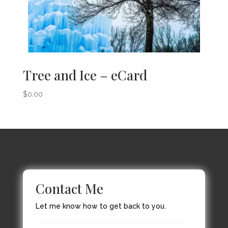
Tree and Ice – eCard
$
0.00
Contact Me
Let me know how to get back to you.