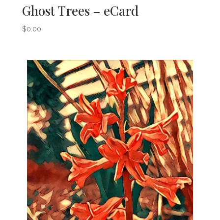
Ghost Trees – eCard
$
0.00