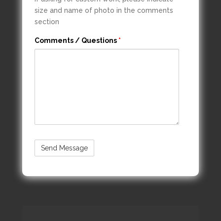
size and name of photo in the comments
section
Comments / Questions
*