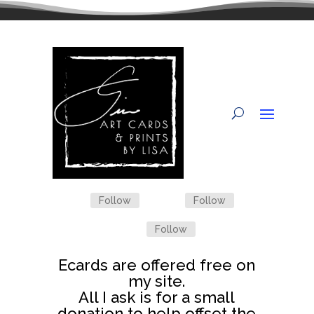
Follow
Follow
Follow
Ecards are offered free on
my site.
All I ask is for a small
donation to help offset the