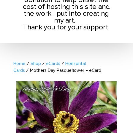
cost of hosting this site and
the work I put into creating
my art.
Thank you for your support!
Home
/
Shop
/
eCards
/
Horizontal
Cards
/ Mothers Day Pasqueflower – eCard