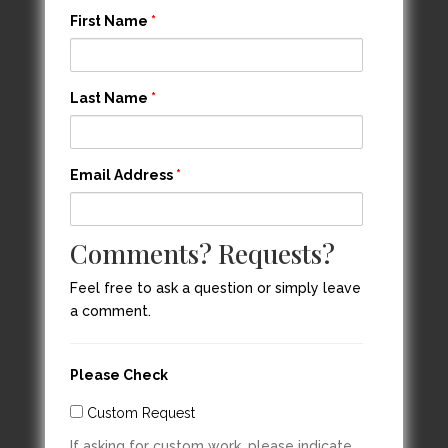
First Name
*
Last Name
*
Email Address
*
Comments? Requests?
Feel free to ask a question or simply leave
a comment.
Please Check
Custom Request
If asking for custom work, please indicate