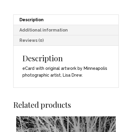
Description
Additional information
Reviews (0)
Description
eCard with original artwork by Minneapolis
photographic artist, Lisa Drew.
Related products