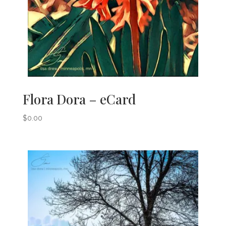
Flora Dora – eCard
$
0.00