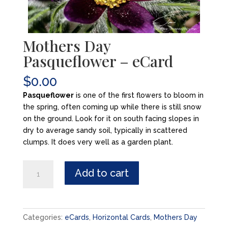
Mothers Day
Pasqueflower – eCard
$
0.00
Pasqueflower
is one of the first flowers to bloom in
the spring, often coming up while there is still snow
on the ground. Look for it on south facing slopes in
dry to average sandy soil, typically in scattered
clumps. It does very well as a garden plant.
Mothers
Add to cart
Day
Pasqueflower
-
eCard
Categories:
eCards
,
Horizontal Cards
,
Mothers Day
quantity