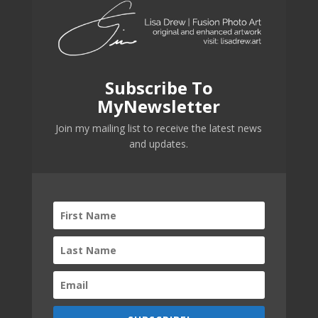
Subscribe To
MyNewsletter
Join my mailing list to receive the latest news
and updates.