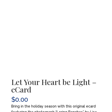
Let Your Heart be Light –
eCard
$
0.00
Bring in the holiday season with this original ecard