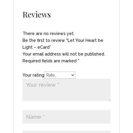
Reviews
There are no reviews yet.
Be the first to review “Let Your Heart be
Light – eCard”
Your email address will not be published.
Required fields are marked
*
Your rating