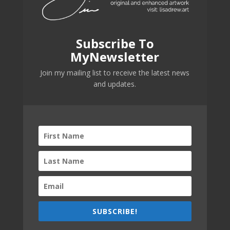
Subscribe To
MyNewsletter
Join my mailing list to receive the latest news
and updates.
SUBSCRIBE!