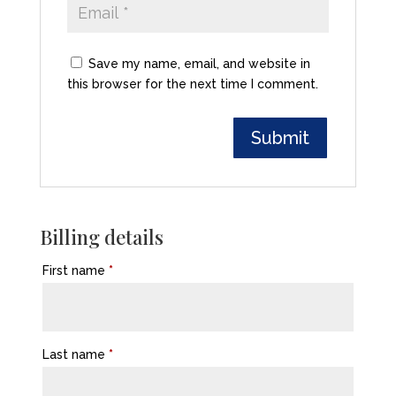
Save my name, email, and website in
this browser for the next time I comment.
Billing details
First name
*
Last name
*