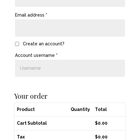
Email address
*
Create an account?
Account username
*
Your order
Product
Quantity
Total
Cart Subtotal
$
0.00
Tax
$
0.00