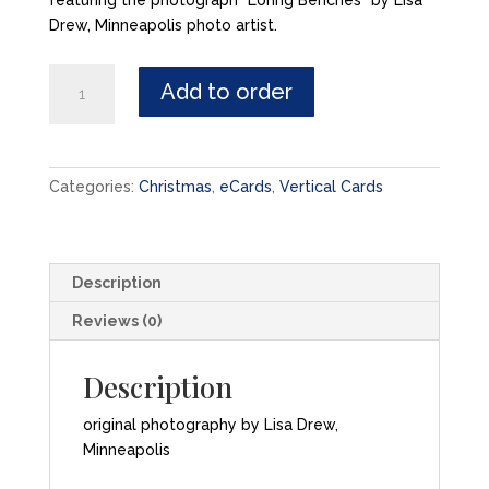
featuring the photograph “Loring Benches” by Lisa
Drew, Minneapolis photo artist.
Let
Add to order
Your
Heart
be
Light
Categories:
Christmas
,
eCards
,
Vertical Cards
-
eCard
quantity
Description
Reviews (0)
Description
original photography by Lisa Drew,
Minneapolis