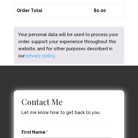
Order Total
$
0.00
Your personal data will be used to process your
order, support your experience throughout this
website, and for other purposes described in
our
privacy policy
.
Contact Me
Let me know how to get back to you.
First Name
*