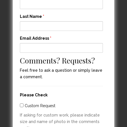
Last Name
*
Email Address
*
Comments? Requests?
Feel free to ask a question or simply leave
a comment.
Please Check
Custom Request
If asking for custom work, please indicate
size and name of photo in the comments