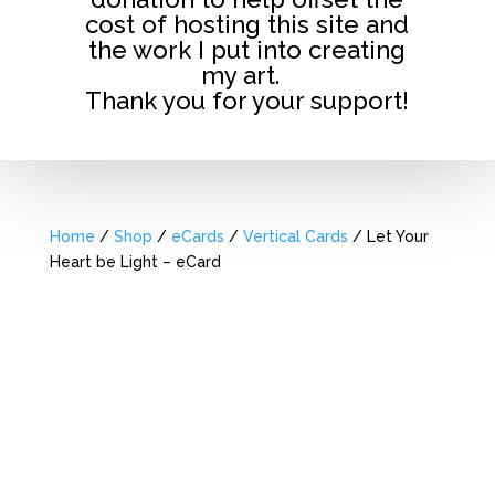
cost of hosting this site and
the work I put into creating
my art.
Thank you for your support!
Home
/
Shop
/
eCards
/
Vertical Cards
/ Let Your
Heart be Light – eCard