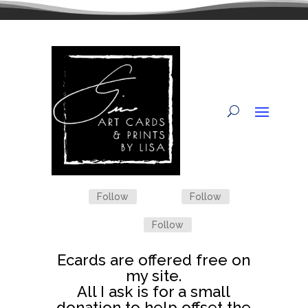
Follow
Follow
Follow
Ecards are offered free on
my site.
All I ask is for a small
donation to help offset the