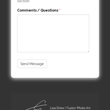
section
Comments / Questions
*