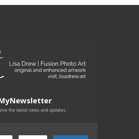
 MyNewsletter
ceive the latest news and updates.