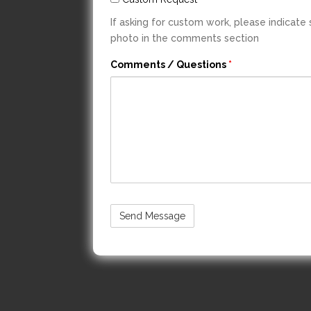
If asking for custom work, please indicate
photo in the comments section
Comments / Questions
*