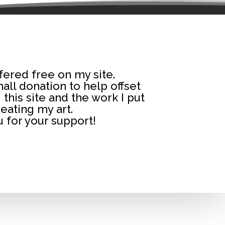
fered free on my site.
small donation to help offset
 this site and the work I put
reating my art.
 for your support!