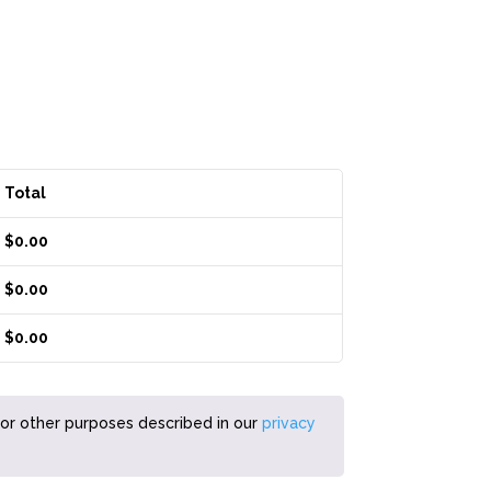
Total
$
0.00
$
0.00
$
0.00
for other purposes described in our
privacy