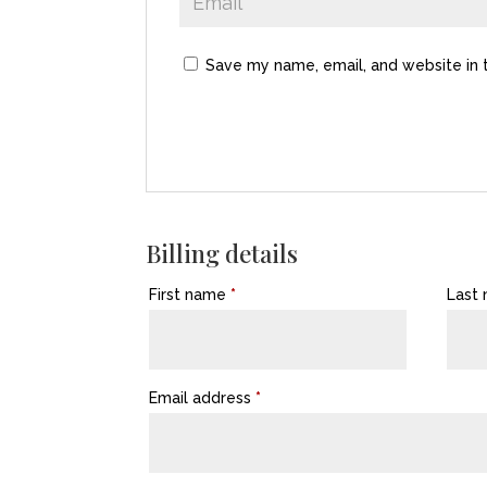
Save my name, email, and website in 
Billing details
First name
*
Last
Email address
*