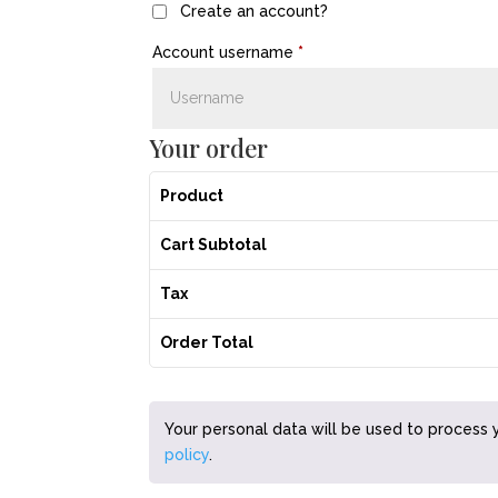
Create an account?
Account username
*
Your order
Product
Cart Subtotal
Tax
Order Total
Your personal data will be used to process 
policy
.