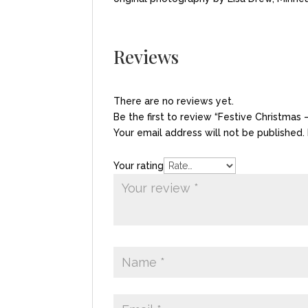
Reviews
There are no reviews yet.
Be the first to review “Festive Christmas
Your email address will not be published.
Your rating