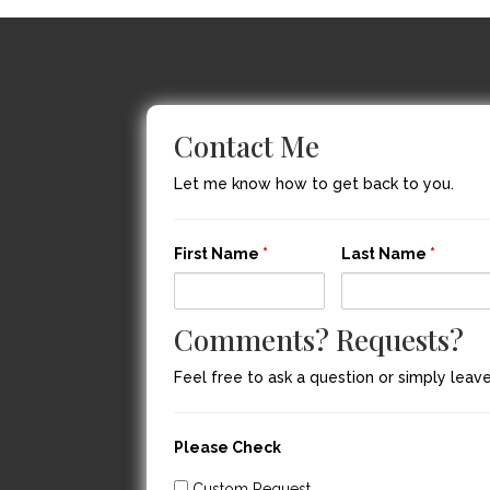
Contact Me
Let me know how to get back to you.
First Name
*
Last Name
*
Comments? Requests?
Feel free to ask a question or simply lea
Please Check
Custom Request