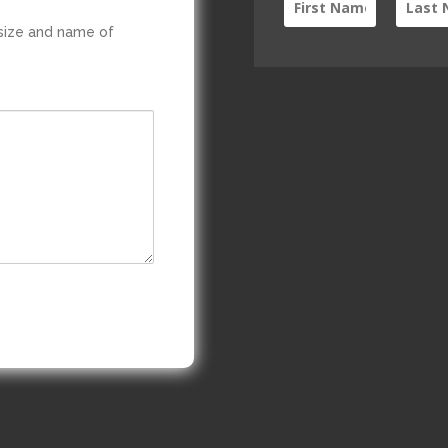
 size and name of