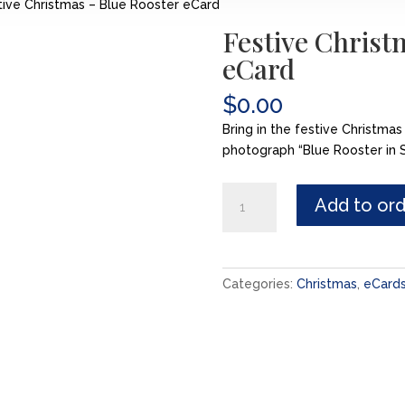
ive Christmas – Blue Rooster eCard
Festive Christ
eCard
$
0.00
Bring in the festive Christmas
photograph “Blue Rooster in S
Festive
Add to or
Christmas
-
Blue
Rooster
Categories:
Christmas
,
eCard
eCard
quantity