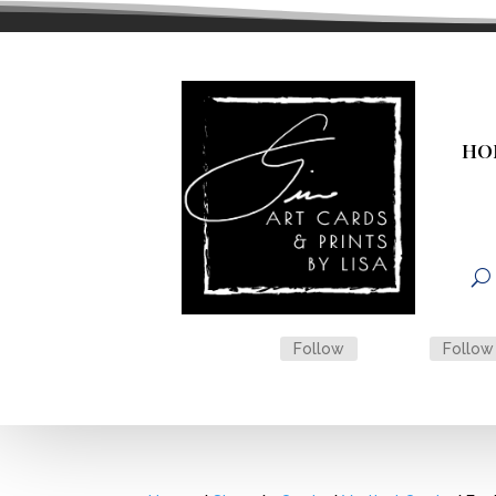
HO
Follow
Follow