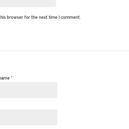
this browser for the next time I comment.
 name
*