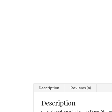
Description
Reviews (0)
Description
original photography by Lisa Drew, Minne