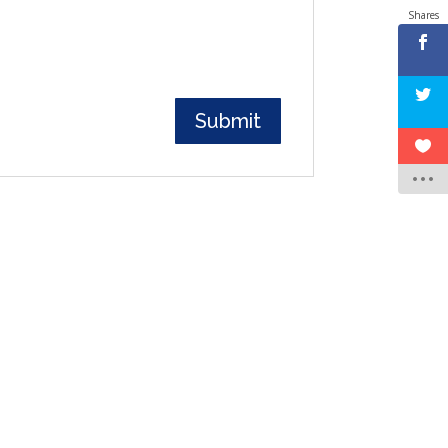
Shares