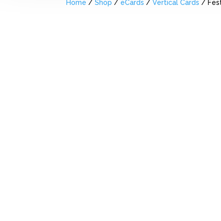
Home
/
Shop
/
eCards
/
Vertical Cards
/ Fest