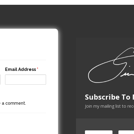
Email Address
*
Subscribe To
ve a comment.
Join my mailing list to re