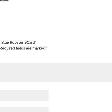
 – Blue Rooster eCard”
Required fields are marked
*