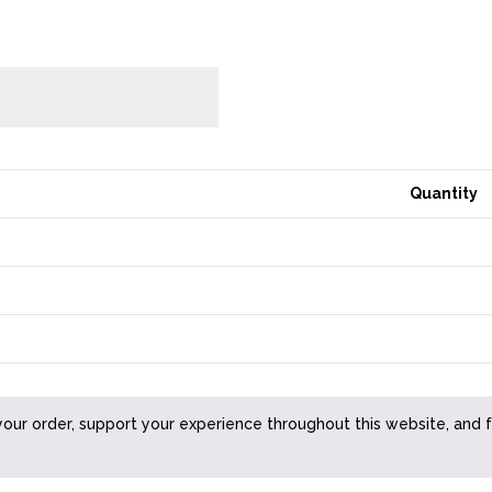
Quantity
your order, support your experience throughout this website, and 