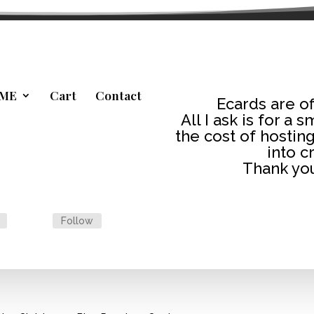
ME
Cart
Contact
Ecards are of
All I ask is for a 
the cost of hosting
into c
Thank you
Follow