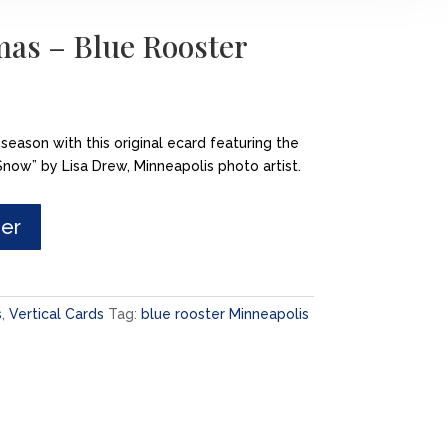
mas – Blue Rooster
 season with this original ecard featuring the
now” by Lisa Drew, Minneapolis photo artist.
der
s
,
Vertical Cards
Tag:
blue rooster Minneapolis