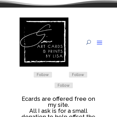
Follow
Follow
Follow
Ecards are offered free on
my site.
All I ask is for a small
donation to help offset the