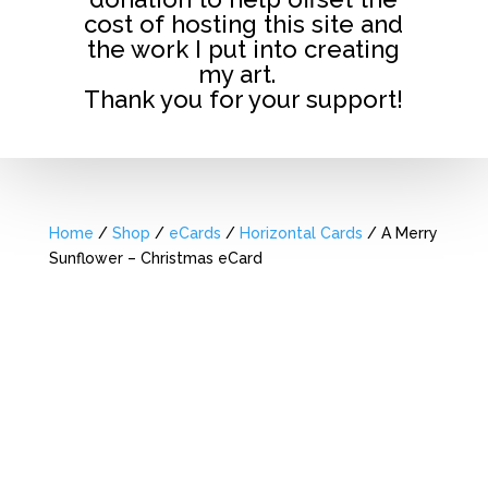
cost of hosting this site and
the work I put into creating
my art.
Thank you for your support!
Home
/
Shop
/
eCards
/
Horizontal Cards
/ A Merry
Sunflower – Christmas eCard