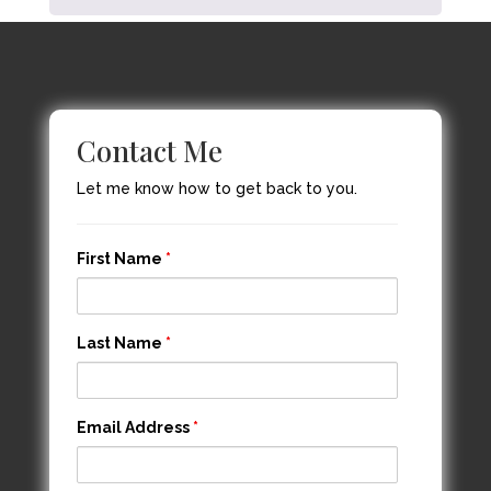
Contact Me
Let me know how to get back to you.
First Name
*
Last Name
*
Email Address
*