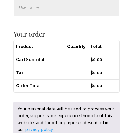
Your order
Product
Quantity
Total
Cart Subtotal
$
0.00
Tax
$
0.00
Order Total
$
0.00
Your personal data will be used to process your
order, support your experience throughout this
website, and for other purposes described in
our
privacy policy
.