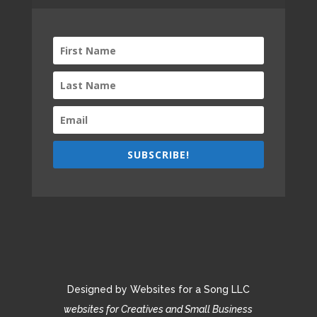
SUBSCRIBE!
Designed by Websites for a Song LLC
websites for Creatives and Small Business