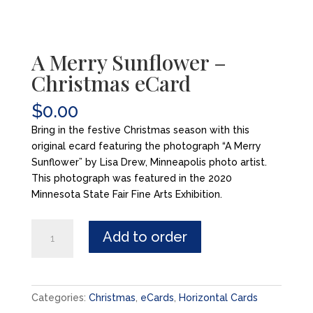
A Merry Sunflower –
Christmas eCard
$
0.00
Bring in the festive Christmas season with this
original ecard featuring the photograph “A Merry
Sunflower” by Lisa Drew, Minneapolis photo artist.
This photograph was featured in the 2020
Minnesota State Fair Fine Arts Exhibition.
A
Add to order
Merry
Sunflower
-
Christmas
Categories:
Christmas
,
eCards
,
Horizontal Cards
eCard