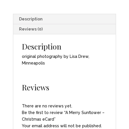
quantity
Description
Reviews (0)
Description
original photography by Lisa Drew,
Minneapolis
Reviews
There are no reviews yet.
Be the first to review “A Merry Sunflower –
Christmas eCard”
Your email address will not be published.