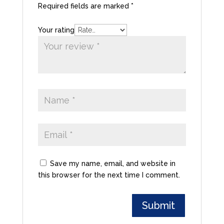
Required fields are marked
*
Your rating
Save my name, email, and website in
this browser for the next time I comment.