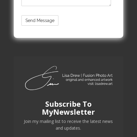
Subscribe To
MyNewsletter
Join my mailing list to receive the latest news
and updates.