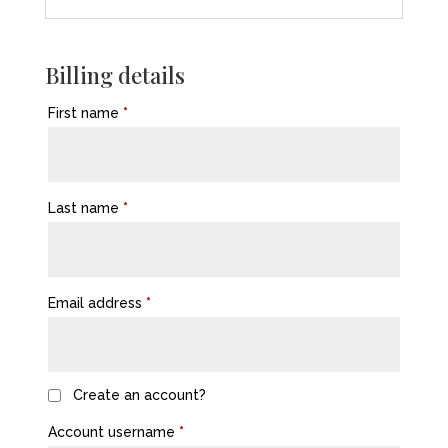
Billing details
First name
*
Last name
*
Email address
*
Create an account?
Account username
*