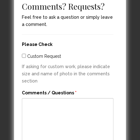
Comments? Requests?
Feel free to ask a question or simply leave
a comment.
Please Check
Custom Request
If asking for custom work, please indicate
size and name of photo in the comments
section
Comments / Questions
*