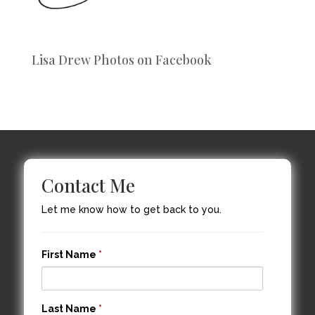
Lisa Drew Photos on Facebook
Contact Me
Let me know how to get back to you.
First Name
*
Last Name
*