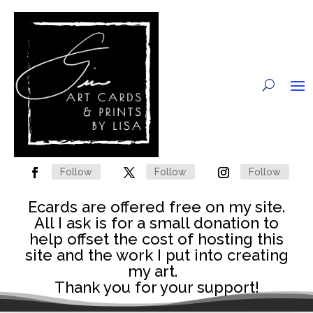
Follow
Follow
Follow
Ecards are offered free on my site.
All I ask is for a small donation to
help offset the cost of hosting this
site and the work I put into creating
my art.
Thank you for your support!