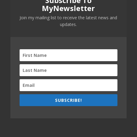
Subscribe To
MyNewsletter
Join my mailing list to receive the latest news and
updates.
SUBSCRIBE!