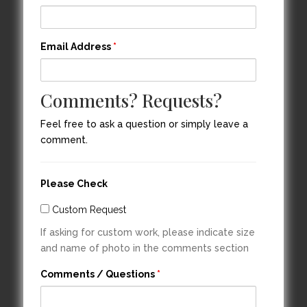
Email Address
*
Comments? Requests?
Feel free to ask a question or simply leave a
comment.
Please Check
Custom Request
If asking for custom work, please indicate size
and name of photo in the comments section
Comments / Questions
*