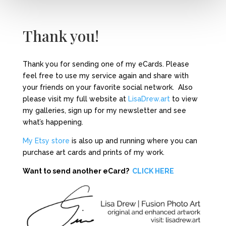
Thank you!
Thank you for sending one of my eCards. Please
feel free to use my service again and share with
your friends on your favorite social network. Also
please visit my full website at
LisaDrew.art
to view
my galleries, sign up for my newsletter and see
what’s happening.
My Etsy store
is also up and running where you can
purchase art cards and prints of my work.
Want to send another eCard?
CLICK HERE