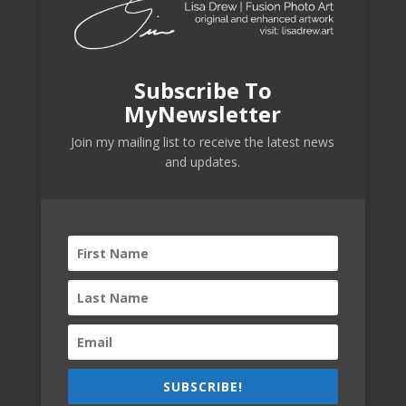
Subscribe To
MyNewsletter
Join my mailing list to receive the latest news
and updates.
SUBSCRIBE!