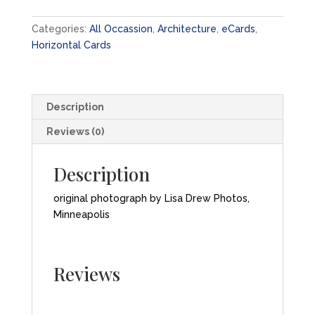
eCard
quantity
Categories:
All Occassion
,
Architecture
,
eCards
,
Horizontal Cards
Description
Reviews (0)
Description
original photograph by Lisa Drew Photos,
Minneapolis
Reviews