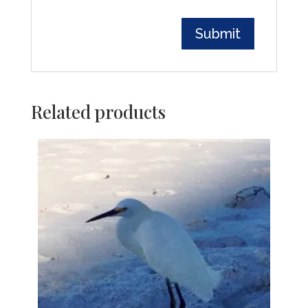
Related products