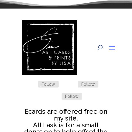
Follow
Follow
Follow
Ecards are offered free on
my site.
All I ask is for a small
donation to help offset the