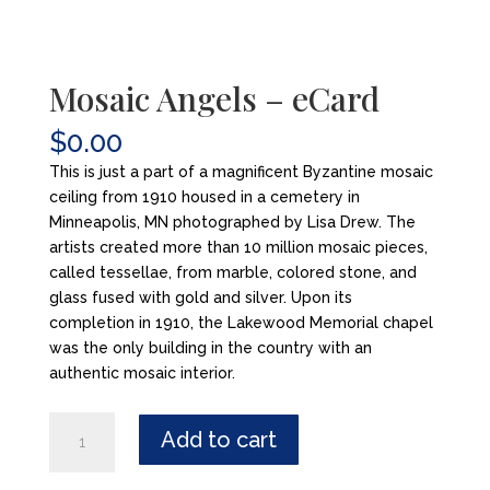
Mosaic Angels – eCard
$
0.00
This is just a part of a magnificent Byzantine mosaic
ceiling from 1910 housed in a cemetery in
Minneapolis, MN photographed by Lisa Drew. The
artists created more than 10 million mosaic pieces,
called tessellae, from marble, colored stone, and
glass fused with gold and silver. Upon its
completion in 1910, the Lakewood Memorial chapel
was the only building in the country with an
authentic mosaic interior.
Mosaic
Add to cart
Angels
-