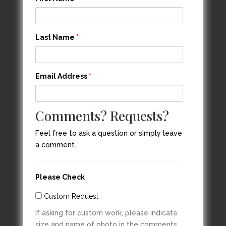
Last Name
*
Email Address
*
Comments? Requests?
Feel free to ask a question or simply leave
a comment.
Please Check
Custom Request
If asking for custom work, please indicate
size and name of photo in the comments