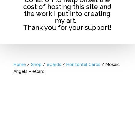
cost of hosting this site and
the work I put into creating
my art.
Thank you for your support!
Home
/
Shop
/
eCards
/
Horizontal Cards
/ Mosaic
Angels – eCard