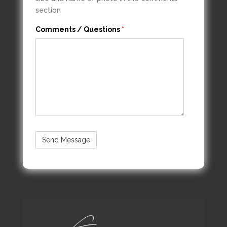
section
Comments / Questions
*