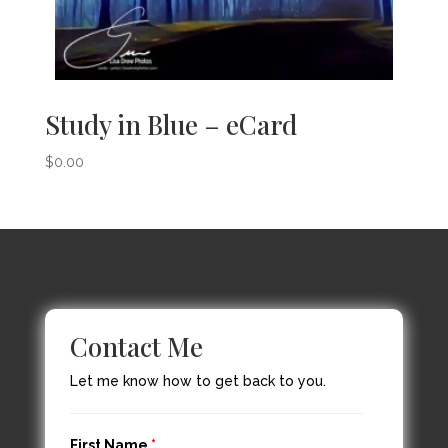
Study in Blue – eCard
$
0.00
Contact Me
Let me know how to get back to you.
First Name
*