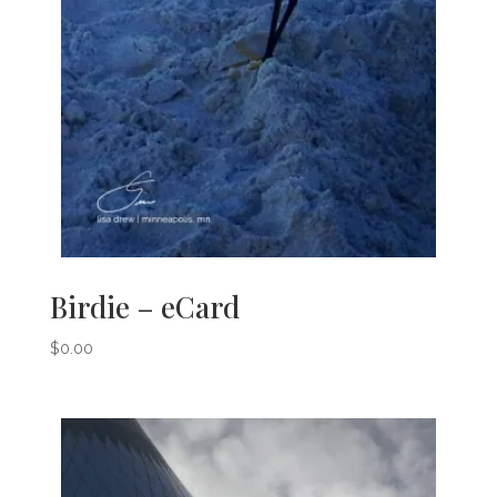
Birdie – eCard
$
0.00