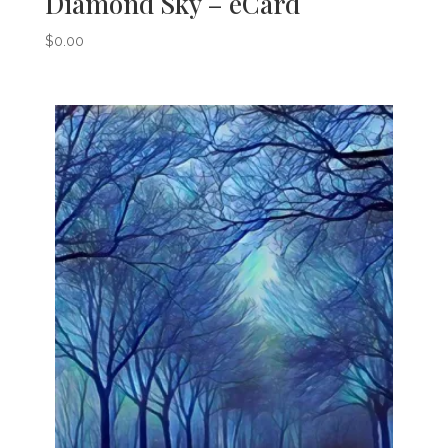
Diamond Sky – eCard
$
0.00