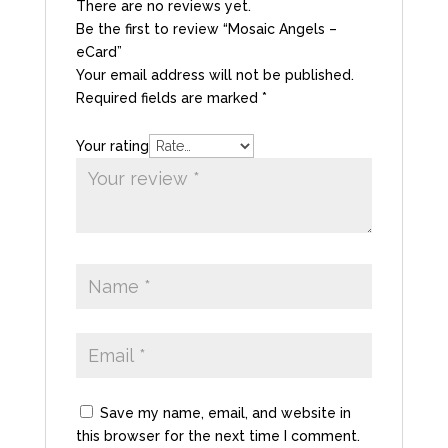
There are no reviews yet.
Be the first to review “Mosaic Angels –
eCard”
Your email address will not be published.
Required fields are marked
*
Your rating
Save my name, email, and website in
this browser for the next time I comment.