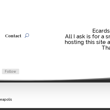
Ecards
Contact
All I ask is for a
hosting this site 
Tha
Follow
neapolis