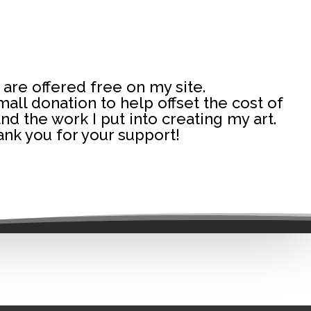
 are offered free on my site.
 small donation to help offset the cost of
and the work I put into creating my art.
nk you for your support!