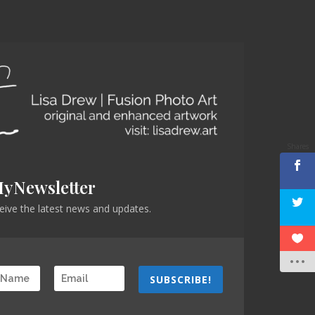
Shares
MyNewsletter
eceive the latest news and updates.
SUBSCRIBE!