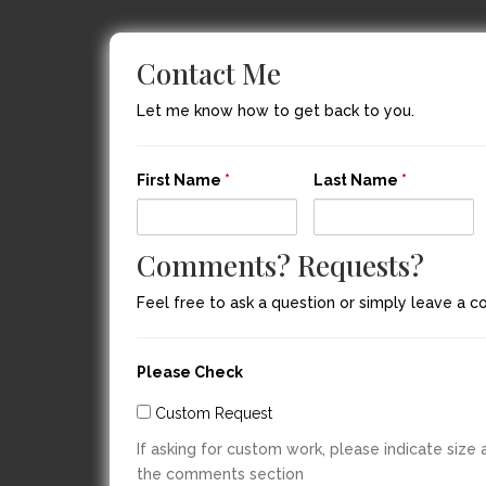
Contact Me
Let me know how to get back to you.
First Name
*
Last Name
*
Comments? Requests?
Feel free to ask a question or simply leave a 
Please Check
Custom Request
If asking for custom work, please indicate size
the comments section