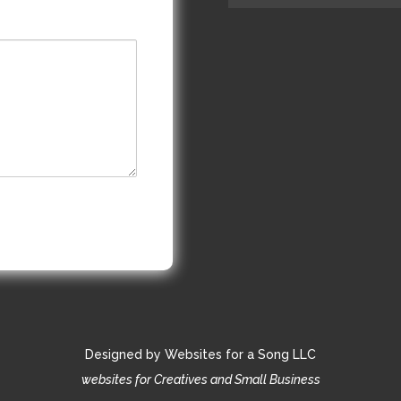
Designed by Websites for a Song LLC
websites for Creatives and Small Business