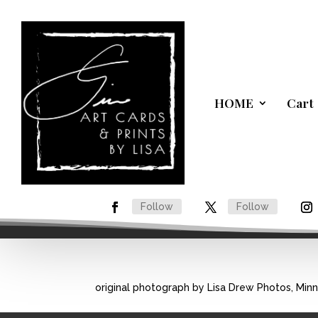
HOME
Cart
Follow
Follow
original photograph by Lisa Drew Photos, Min