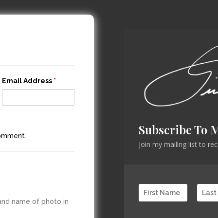
Email Address
*
Subscribe To 
comment.
Join my mailing list to r
 and name of photo in