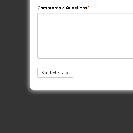
Comments / Questions
*