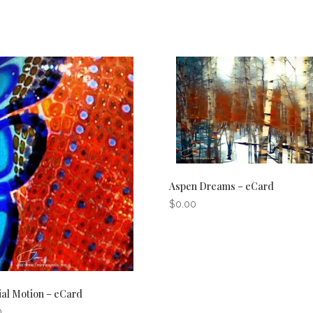
Aspen Dreams – eCard
$
0.00
ial Motion – eCard
0