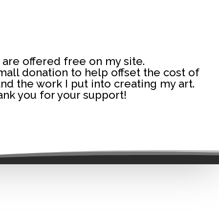
 are offered free on my site.
 small donation to help offset the cost of
and the work I put into creating my art.
nk you for your support!