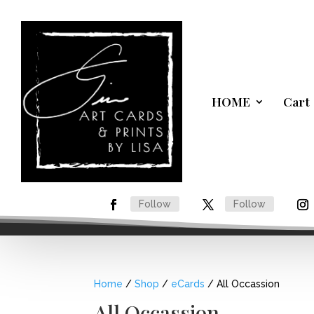
HOME
Cart
Follow
Follow
Home
/
Shop
/
eCards
/ All Occassion
All Occassion