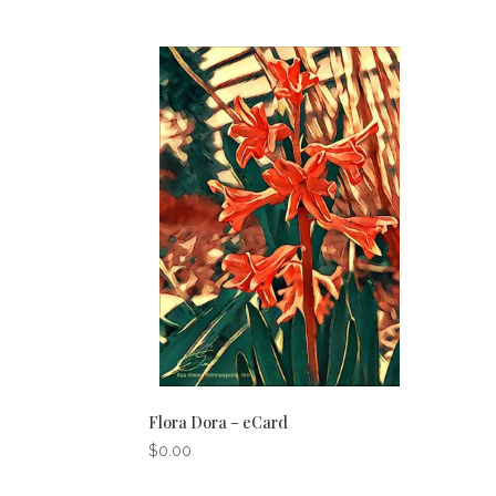
Flora Dora – eCard
$
0.00