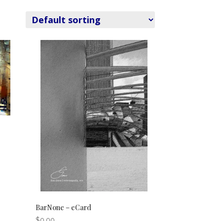
BarNone – eCard
$
0.00