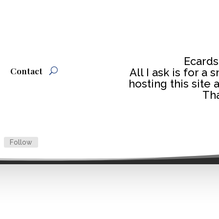
Ecards
Contact
All I ask is for a
hosting this site 
Tha
Follow