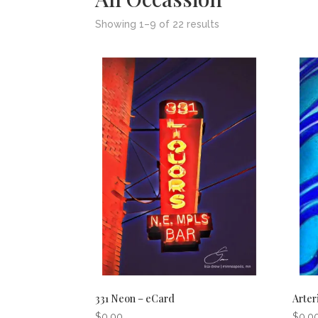
Showing 1–9 of 22 results
331 Neon – eCard
Arter
$
0.00
$
0.0