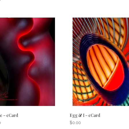
e – eCard
Egg & I – eCard
0
$
0.00