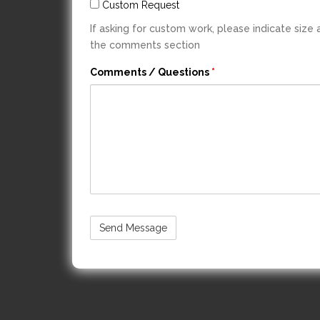
Custom Request
If asking for custom work, please indicate size
the comments section
Comments / Questions
*