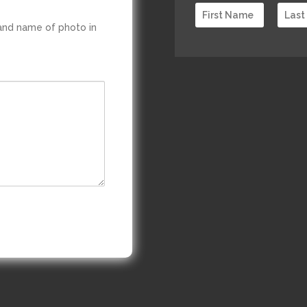
 and name of photo in