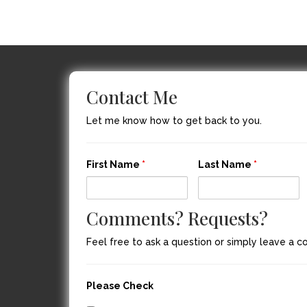
Contact Me
Let me know how to get back to you.
First Name
*
Last Name
*
Comments? Requests?
Feel free to ask a question or simply leave a 
Please Check