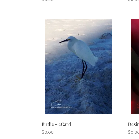
Birdie – eCard
Desir
$
0.00
$
0.0