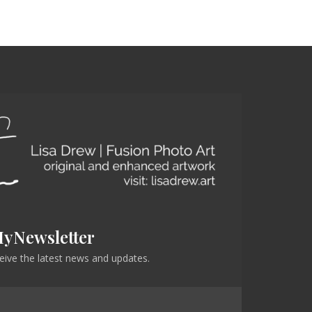
MyNewsletter
eceive the latest news and updates.