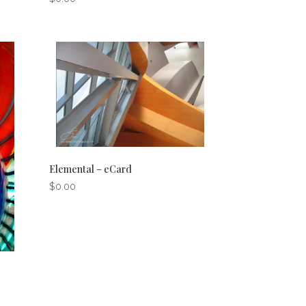
Elemental – eCard
$
0.00