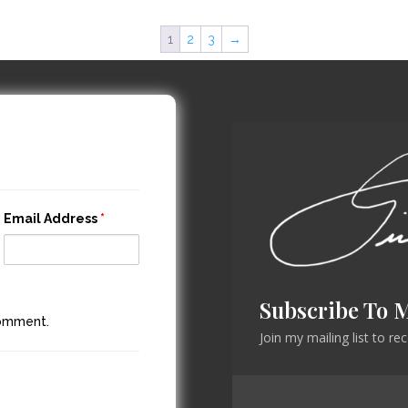
1
2
3
→
Email Address
*
Subscribe To 
comment.
Join my mailing list to r